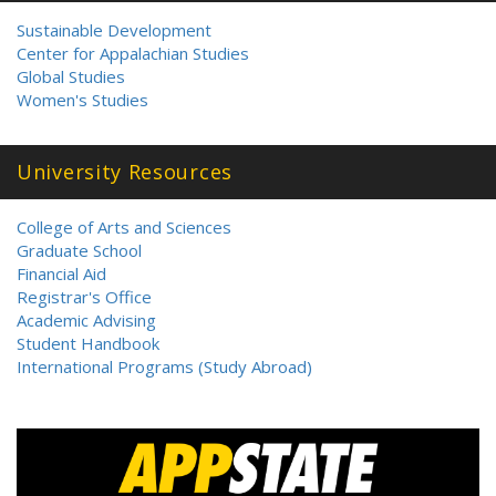
Sustainable Development
Center for Appalachian Studies
Global Studies
Women's Studies
University Resources
College of Arts and Sciences
Graduate School
Financial Aid
Registrar's Office
Academic Advising
Student Handbook
International Programs (Study Abroad)