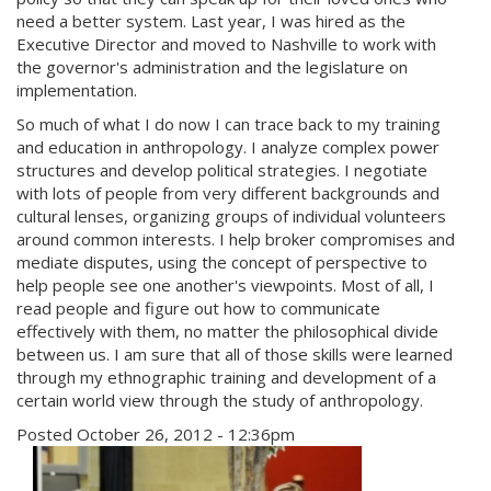
need a better system. Last year, I was hired as the
Executive Director and moved to Nashville to work with
the governor's administration and the legislature on
implementation.
So much of what I do now I can trace back to my training
and education in anthropology. I analyze complex power
structures and develop political strategies. I negotiate
with lots of people from very different backgrounds and
cultural lenses, organizing groups of individual volunteers
around common interests. I help broker compromises and
mediate disputes, using the concept of perspective to
help people see one another's viewpoints. Most of all, I
read people and figure out how to communicate
effectively with them, no matter the philosophical divide
between us. I am sure that all of those skills were learned
through my ethnographic training and development of a
certain world view through the study of anthropology.
Posted October 26, 2012 - 12:36pm