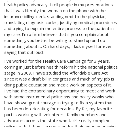
health policy advocacy. I tell people in my presentations
that I was literally the woman on the phone with the
insurance billing clerk, standing next to the physician,
translating diagnosis codes, justifying medical procedures
and trying to explain the entire process to the patient in
my care. I'm a firm believer that if you complain about
something, you better be willing to stand up and do
something about it. On hard days, I kick myself for ever
saying that out loud.
I've worked for the Health Care Campaign for 3 years,
coming in just before health reform hit the national political
stage in 2009. I have studied the Affordable Care Act
since it was a draft bill in congress and much of my job is
doing public education and media work on aspects of it.
I've had the extraordinary opportunity to meet and work
with some instrumental politicians and policy wonks who
have shown great courage in trying to fix a system that
has been deteriorating for decades. By far, my favorite
part is working with volunteers, family members and
advocates across the state who tackle really complex
policy so that they can speak up for their loved ones who