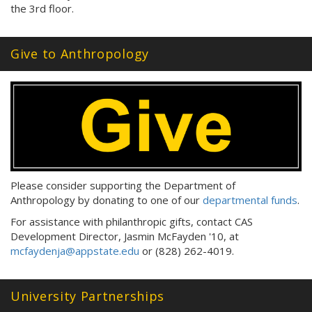
the 3rd floor.
Give to Anthropology
Please consider supporting the Department of
Anthropology by donating to one of our
departmental funds
.
For assistance with philanthropic gifts, contact CAS
Development Director, Jasmin McFayden '10, at
mcfaydenja@appstate.edu
or (828) 262-4019.
University Partnerships