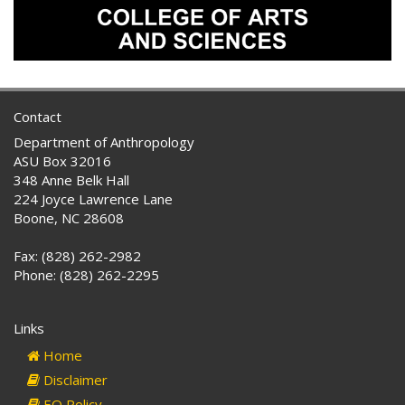
Contact
Department of Anthropology
ASU Box 32016
348 Anne Belk Hall
224 Joyce Lawrence Lane
Boone, NC 28608
Fax: (828) 262-2982
Phone: (828) 262-2295
Links
Home
Disclaimer
EO Policy