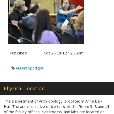
Published:
Oct 26, 2012 12:36pm
Tags:
Alumni Spotlight
Physical Location
The Department of Anthropology is located in Anne Belk
Hall. The administrative office is located in Room 348 and all
of the faculty offices, classrooms, and labs are located on