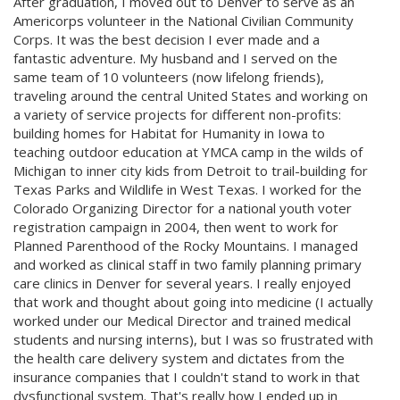
After graduation, I moved out to Denver to serve as an
Americorps volunteer in the National Civilian Community
Corps. It was the best decision I ever made and a
fantastic adventure. My husband and I served on the
same team of 10 volunteers (now lifelong friends),
traveling around the central United States and working on
a variety of service projects for different non-profits:
building homes for Habitat for Humanity in Iowa to
teaching outdoor education at YMCA camp in the wilds of
Michigan to inner city kids from Detroit to trail-building for
Texas Parks and Wildlife in West Texas. I worked for the
Colorado Organizing Director for a national youth voter
registration campaign in 2004, then went to work for
Planned Parenthood of the Rocky Mountains. I managed
and worked as clinical staff in two family planning primary
care clinics in Denver for several years. I really enjoyed
that work and thought about going into medicine (I actually
worked under our Medical Director and trained medical
students and nursing interns), but I was so frustrated with
the health care delivery system and dictates from the
insurance companies that I couldn't stand to work in that
dysfunctional system. That's really how I ended up in