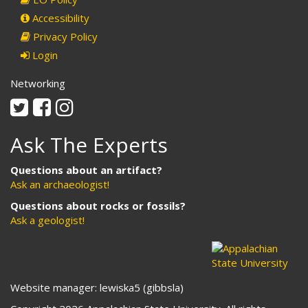
Accessibility
Privacy Policy
Login
Networking
Twitter
Facebook
Instagram
Ask The Experts
Questions about an artifact?
Ask an archaeologist!
Questions about rocks or fossils?
Ask a geologist!
Website manager: lewiska5 (gibbsla)