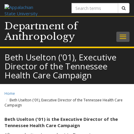
Search
Sear
terms
Department of
Anthropology
Togg
navig
Beth Uselton ('01), Executive
Director of the Tennessee
Health Care Campaign
Home
Beth Uselton ('01), Executive Director of the Tennessee Health Care
Campaign
Beth Uselton ('01) is the Executive Director of the
Tennessee Health Care Campaign