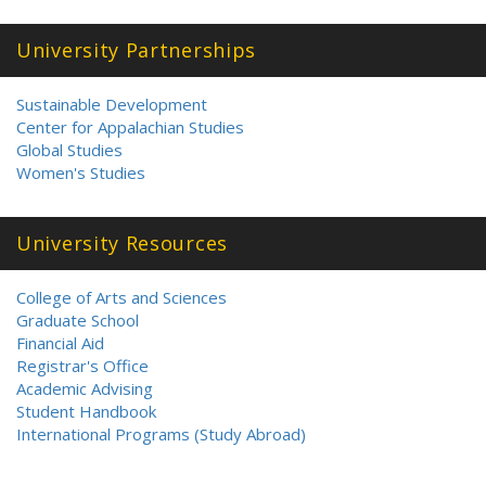
University Partnerships
Sustainable Development
Center for Appalachian Studies
Global Studies
Women's Studies
University Resources
College of Arts and Sciences
Graduate School
Financial Aid
Registrar's Office
Academic Advising
Student Handbook
International Programs (Study Abroad)