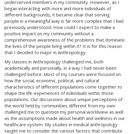
underserved members in my community. However, as I
began interacting with more and more individuals of
different backgrounds, it became clear that serving
people in a meaningful way is far more complex than I had
previously understood. How could I expect to make a
positive impact on my community without a
comprehensive awareness of the problems that dominate
the lives of the people living within it? It is for this reason
that I decided to major in Anthropology.
My classes in Anthropology challenged me, both
academically and personally, in a way I had never been
challenged before. Most of my courses were focused on
how the social, economic, political, and cultural
characteristics of different populations come together to
shape the life-experiences of individuals within those
populations. Our discussions about unique perceptions of
the world held by communities different from my own
challenged me to question my personal worldview as well
as the assumptions made about health and wellness in our
healthcare system. My studies in medical anthropology
taught me to consider the various factors that contribute