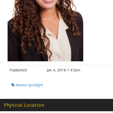
Published:
Jan 4, 2018 1:47pm
Tags:
Alumni Spotlight
Physical Location