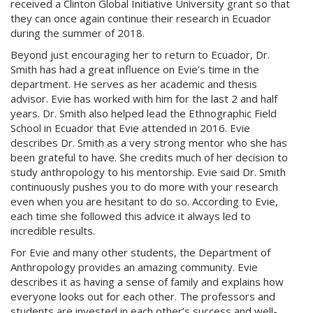
received a Clinton Global Initiative University grant so that
they can once again continue their research in Ecuador
during the summer of 2018.
Beyond just encouraging her to return to Ecuador, Dr.
Smith has had a great influence on Evie’s time in the
department. He serves as her academic and thesis
advisor. Evie has worked with him for the last 2 and half
years. Dr. Smith also helped lead the Ethnographic Field
School in Ecuador that Evie attended in 2016. Evie
describes Dr. Smith as a very strong mentor who she has
been grateful to have. She credits much of her decision to
study anthropology to his mentorship. Evie said Dr. Smith
continuously pushes you to do more with your research
even when you are hesitant to do so. According to Evie,
each time she followed this advice it always led to
incredible results.
For Evie and many other students, the Department of
Anthropology provides an amazing community. Evie
describes it as having a sense of family and explains how
everyone looks out for each other. The professors and
students are invested in each other’s success and well-