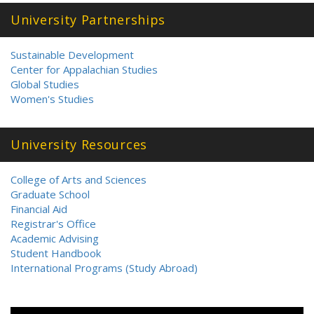
University Partnerships
Sustainable Development
Center for Appalachian Studies
Global Studies
Women's Studies
University Resources
College of Arts and Sciences
Graduate School
Financial Aid
Registrar's Office
Academic Advising
Student Handbook
International Programs (Study Abroad)