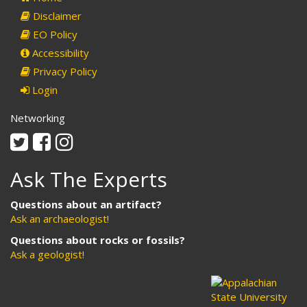
Disclaimer
EO Policy
Accessibility
Privacy Policy
Login
Networking
Twitter
Facebook
Instagram
Ask The Experts
Questions about an artifact?
Ask an archaeologist!
Questions about rocks or fossils?
Ask a geologist!