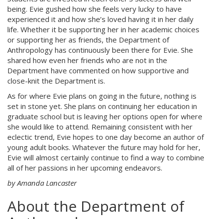
being. Evie gushed how she feels very lucky to have
experienced it and how she’s loved having it in her daily
life. Whether it be supporting her in her academic choices
or supporting her as friends, the Department of
Anthropology has continuously been there for Evie. She
shared how even her friends who are not in the
Department have commented on how supportive and
close-knit the Department is.
As for where Evie plans on going in the future, nothing is
set in stone yet. She plans on continuing her education in
graduate school but is leaving her options open for where
she would like to attend. Remaining consistent with her
eclectic trend, Evie hopes to one day become an author of
young adult books. Whatever the future may hold for her,
Evie will almost certainly continue to find a way to combine
all of her passions in her upcoming endeavors.
by Amanda Lancaster
About the Department of