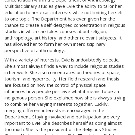
Multidisciplinary studies gave Evie the ability to tailor her
education to her exact interests while not limiting herself
to one topic. The Department has even given her the
chance to create a self-designed concentration in religious
studies in which she takes courses about religion,
anthropology, art history, and other relevant subjects. It
has allowed her to form her own interdisciplinary
perspective of anthropology.
With a variety of interests, Evie is undoubtedly eclectic.
She almost always finds a way to include religious studies
in her work. She also concentrates on theories of space,
tourism, and hyperreality. Her field research and thesis
are focused on how the control of physical space
influences how people perceive what it means to be an
indigenous person. She explained how she is always trying
to combine her varying interests together. Luckily,
merging different interests is encouraged in the
Department. Staying involved and participation are very
important to Evie. She describes herself as doing almost
too much. She is the president of the Religious Studies