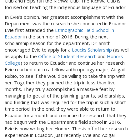
Club and helps run the Kichwa Club. The Kichwa Club is
focused on teaching the indigenous language of Ecuador.
In Evie’s opinion, her greatest accomplishment with the
Department was the research she conducted in Ecuador.
Evie first attended the
Ethnographic Field School in
Ecuador
in the summer of 2016. During the next
scholarship season for the department, Dr. Smith
encouraged Evie to apply for a
Loucks Scholarship
(as well
as apply to the
Office of Student Research
and
Honors
College
) to return to Ecuador and continue her research.
Evie reached out to a fellow anthropology major, Abigail
Rubio, to see if she would be willing to take the trip with
her. Together they planned the trip in less than five
months. They truly accomplished a massive feat by
managing to get all of the planning, grants, scholarships,
and funding that was required for the trip in such a short
time period. In the end, they were able to return to
Ecuador for a month and continue the research that they
had begun with the Department’s field school in 2016.
Evie is now writing her Honors Thesis off of her research
experience in Ecuador. Just recently Evie and Abigail