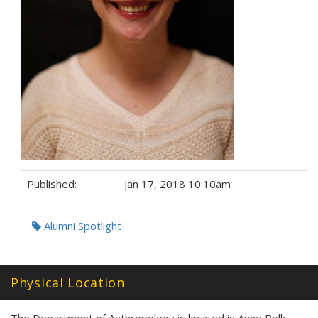
Published:
Jan 17, 2018 10:10am
Tags:
Alumni Spotlight
Physical Location