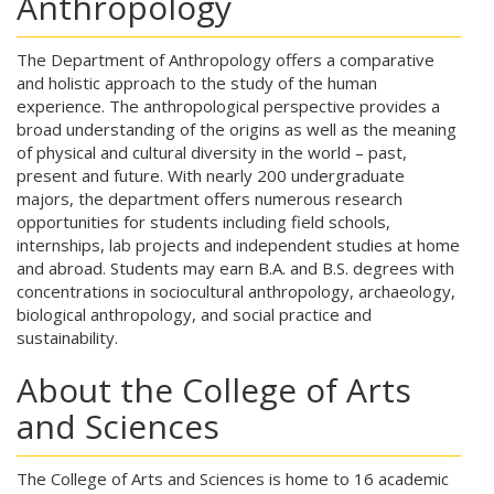
Anthropology
The Department of Anthropology offers a comparative
and holistic approach to the study of the human
experience. The anthropological perspective provides a
broad understanding of the origins as well as the meaning
of physical and cultural diversity in the world – past,
present and future. With nearly 200 undergraduate
majors, the department offers numerous research
opportunities for students including field schools,
internships, lab projects and independent studies at home
and abroad. Students may earn B.A. and B.S. degrees with
concentrations in sociocultural anthropology, archaeology,
biological anthropology, and social practice and
sustainability.
About the College of Arts
and Sciences
The College of Arts and Sciences is home to 16 academic