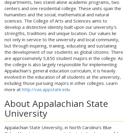
departments, two stand-alone academic programs, two
centers and one residential college. These units span the
humanities and the social, mathematical and natural
sciences. The College of Arts and Sciences aims to
develop a distinctive identity built upon our university's
strengths, traditions and unique location. Our values lie
not only in service to the university and local community,
but through inspiring, training, educating and sustaining
the development of our students as global citizens. There
are approximately 5,850 student majors in the college. As
the college is also largely responsible for implementing
Appalachian's general education curriculum, it is heavily
involved in the education of all students at the university,
including those pursuing majors in other colleges. Learn
more at
http://cas.appstate.edu
About Appalachian State
University
Appalachian State University, in North Carolina’s Blue