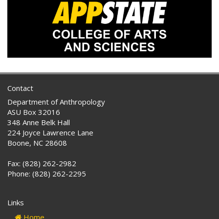
Contact
Department of Anthropology
ASU Box 32016
348 Anne Belk Hall
224 Joyce Lawrence Lane
Boone, NC 28608
Fax: (828) 262-2982
Phone: (828) 262-2295
Links
Home