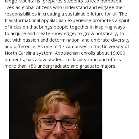
Ridge Mountains, prepares students to lead purposeful
lives as global citizens who understand and engage their
responsibilities in creating a sustainable future for all. The
transformational Appalachian experience promotes a spirit
of inclusion that brings people together in inspiring ways
to acquire and create knowledge, to grow holistically, to
act with passion and determination, and embrace diversity
and difference. As one of 17 campuses in the University of
North Carolina system, Appalachian enrolls about 19,000
students, has a low student-to-faculty ratio and offers
more than 150 undergraduate and graduate majors.