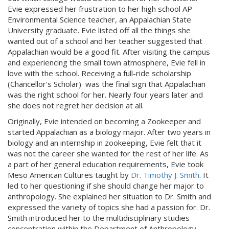
Evie expressed her frustration to her high school AP
Environmental Science teacher, an Appalachian State
University graduate. Evie listed off all the things she
wanted out of a school and her teacher suggested that
Appalachian would be a good fit. After visiting the campus
and experiencing the small town atmosphere, Evie fell in
love with the school. Receiving a full-ride scholarship
(Chancellor's Scholar) was the final sign that Appalachian
was the right school for her. Nearly four years later and
she does not regret her decision at all.
Originally, Evie intended on becoming a Zookeeper and
started Appalachian as a biology major. After two years in
biology and an internship in zookeeping, Evie felt that it
was not the career she wanted for the rest of her life. As
a part of her general education requirements, Evie took
Meso American Cultures taught by
Dr. Timothy J. Smith
. It
led to her questioning if she should change her major to
anthropology. She explained her situation to Dr. Smith and
expressed the variety of topics she had a passion for. Dr.
Smith introduced her to the multidisciplinary studies
concentration within the Department of Anthropology.