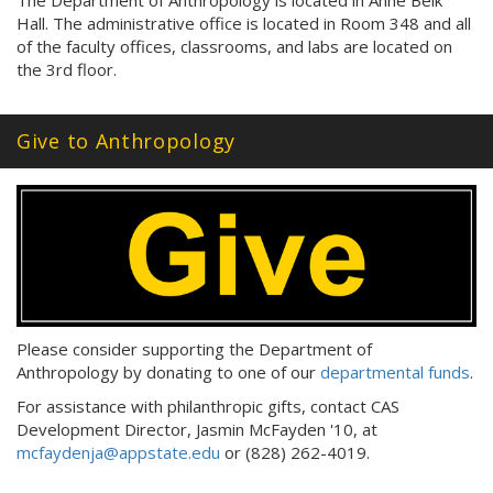
The Department of Anthropology is located in Anne Belk
Hall. The administrative office is located in Room 348 and all
of the faculty offices, classrooms, and labs are located on
the 3rd floor.
Give to Anthropology
Please consider supporting the Department of
Anthropology by donating to one of our
departmental funds
.
For assistance with philanthropic gifts, contact CAS
Development Director, Jasmin McFayden '10, at
mcfaydenja@appstate.edu
or (828) 262-4019.