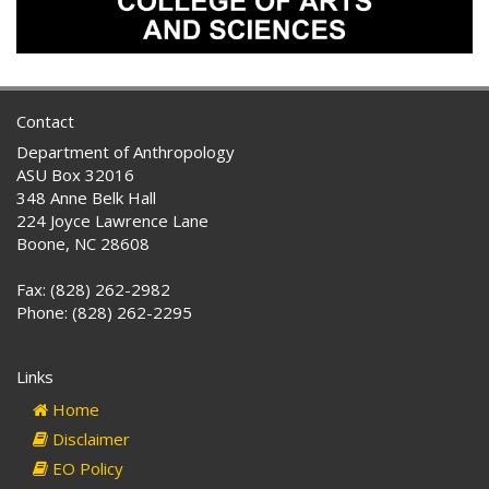
Contact
Department of Anthropology
ASU Box 32016
348 Anne Belk Hall
224 Joyce Lawrence Lane
Boone, NC 28608
Fax: (828) 262-2982
Phone: (828) 262-2295
Links
Home
Disclaimer
EO Policy