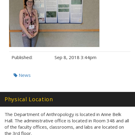
Published:
Sep 8, 2018 3:44pm
Tags:
News
Physical Location
The Department of Anthropology is located in Anne Belk
Hall. The administrative office is located in Room 348 and all
of the faculty offices, classrooms, and labs are located on
the 3rd floor.