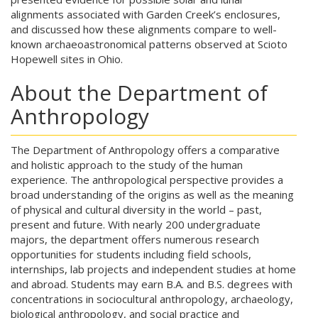
alignments associated with Garden Creek’s enclosures,
and discussed how these alignments compare to well-
known archaeoastronomical patterns observed at Scioto
Hopewell sites in Ohio.
About the Department of
Anthropology
The Department of Anthropology offers a comparative
and holistic approach to the study of the human
experience. The anthropological perspective provides a
broad understanding of the origins as well as the meaning
of physical and cultural diversity in the world – past,
present and future. With nearly 200 undergraduate
majors, the department offers numerous research
opportunities for students including field schools,
internships, lab projects and independent studies at home
and abroad. Students may earn B.A. and B.S. degrees with
concentrations in sociocultural anthropology, archaeology,
biological anthropology, and social practice and