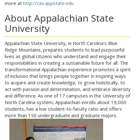
more at
http://cas.appstate.edu
About Appalachian State
University
Appalachian State University, in North Carolina’s Blue
Ridge Mountains, prepares students to lead purposeful
lives as global citizens who understand and engage their
responsibilities in creating a sustainable future for all. The
transformational Appalachian experience promotes a spirit
of inclusion that brings people together in inspiring ways
to acquire and create knowledge, to grow holistically, to
act with passion and determination, and embrace diversity
and difference. As one of 17 campuses in the University of
North Carolina system, Appalachian enrolls about 19,000
students, has a low student-to-faculty ratio and offers
more than 150 undergraduate and graduate majors.