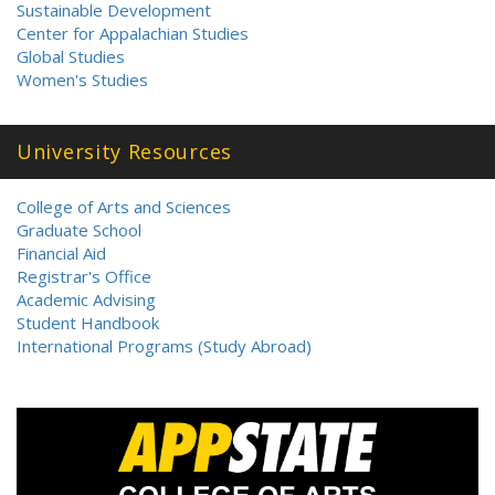
Sustainable Development
Center for Appalachian Studies
Global Studies
Women's Studies
University Resources
College of Arts and Sciences
Graduate School
Financial Aid
Registrar's Office
Academic Advising
Student Handbook
International Programs (Study Abroad)