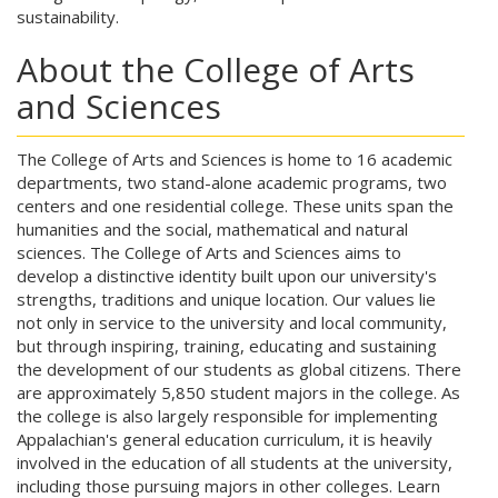
sustainability.
About the College of Arts
and Sciences
The College of Arts and Sciences is home to 16 academic
departments, two stand-alone academic programs, two
centers and one residential college. These units span the
humanities and the social, mathematical and natural
sciences. The College of Arts and Sciences aims to
develop a distinctive identity built upon our university's
strengths, traditions and unique location. Our values lie
not only in service to the university and local community,
but through inspiring, training, educating and sustaining
the development of our students as global citizens. There
are approximately 5,850 student majors in the college. As
the college is also largely responsible for implementing
Appalachian's general education curriculum, it is heavily
involved in the education of all students at the university,
including those pursuing majors in other colleges. Learn