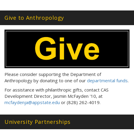
Give to Anthropology
Please consider supporting the Department of
Anthropology by donating to one of our
departmental funds
.
For assistance with philanthropic gifts, contact CAS
Development Director, Jasmin McFayden '10, at
mcfaydenja@appstate.edu
or (828) 262-4019.
University Partnerships