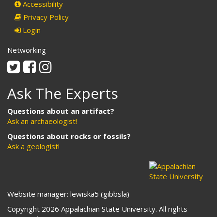
Accessibility
Privacy Policy
Login
Networking
Twitter
Facebook
Instagram
Ask The Experts
Questions about an artifact?
Ask an archaeologist!
Questions about rocks or fossils?
Ask a geologist!
Website manager: lewiska5 (gibbsla)
Copyright 2026 Appalachian State University. All rights