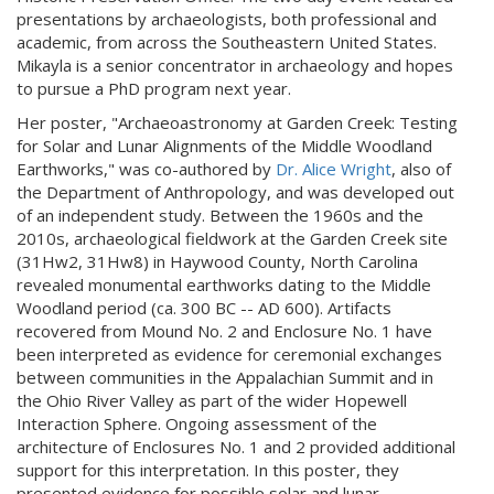
presentations by archaeologists, both professional and
academic, from across the Southeastern United States.
Mikayla is a senior concentrator in archaeology and hopes
to pursue a PhD program next year.
Her poster, "Archaeoastronomy at Garden Creek: Testing
for Solar and Lunar Alignments of the Middle Woodland
Earthworks," was co-authored by
Dr. Alice Wright
, also of
the Department of Anthropology, and was developed out
of an independent study. Between the 1960s and the
2010s, archaeological fieldwork at the Garden Creek site
(31Hw2, 31Hw8) in Haywood County, North Carolina
revealed monumental earthworks dating to the Middle
Woodland period (ca. 300 BC -- AD 600). Artifacts
recovered from Mound No. 2 and Enclosure No. 1 have
been interpreted as evidence for ceremonial exchanges
between communities in the Appalachian Summit and in
the Ohio River Valley as part of the wider Hopewell
Interaction Sphere. Ongoing assessment of the
architecture of Enclosures No. 1 and 2 provided additional
support for this interpretation. In this poster, they
presented evidence for possible solar and lunar