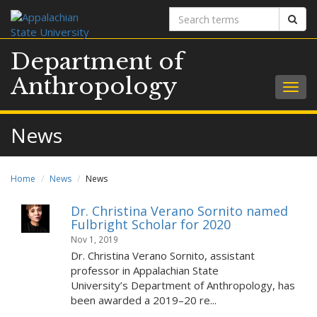
Search
Sear
terms
Department of
Anthropology
Togg
navig
News
Home
News
News
Dr. Christina Verano Sornito named
Fulbright Scholar for 2020
Nov 1, 2019
Dr. Christina Verano Sornito, assistant
professor in Appalachian State
University’s Department of Anthropology, has
been awarded a 2019–20 re...