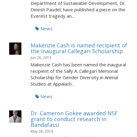
Department of Sustainable Development, Dr.
Dinesh Paudel, have published a piece on the
Everest tragedy an...
News
Makenzie Cash is named recipient of
the inaugural Callegari Scholarship
Jun 26, 2019
Makenzie Cash has been named the inaugural
recipient of the Sally A. Callegari Memorial
Scholarship for Gender Diversity in Animal
Studies at Appalach...
News
Dr. Cameron Gokee awarded NSF
grant to conduct research in
Bandafassi
May 24, 2019