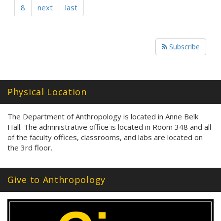
8
next
last
Subscribe
Physical Location
The Department of Anthropology is located in Anne Belk
Hall. The administrative office is located in Room 348 and all
of the faculty offices, classrooms, and labs are located on
the 3rd floor.
Give to Anthropology