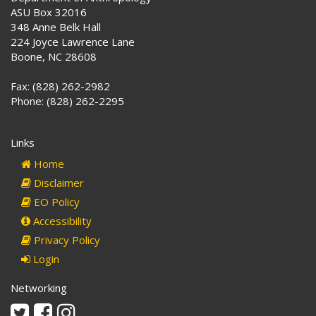
ASU Box 32016
348 Anne Belk Hall
224 Joyce Lawrence Lane
Boone, NC 28608
Fax: (828) 262-2982
Phone: (828) 262-2295
Links
Home
Disclaimer
EO Policy
Accessibility
Privacy Policy
Login
Networking
Twitter
Facebook
Instagram