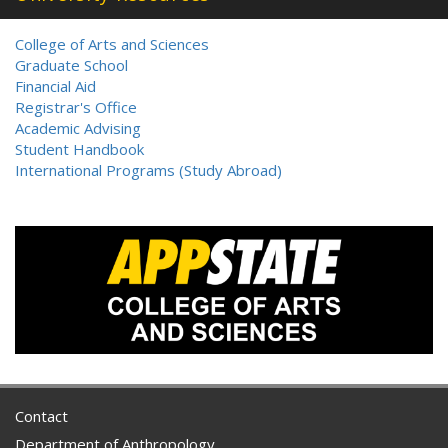
College of Arts and Sciences
Graduate School
Financial Aid
Registrar's Office
Academic Advising
Student Handbook
International Programs (Study Abroad)
Contact
Department of Anthropology