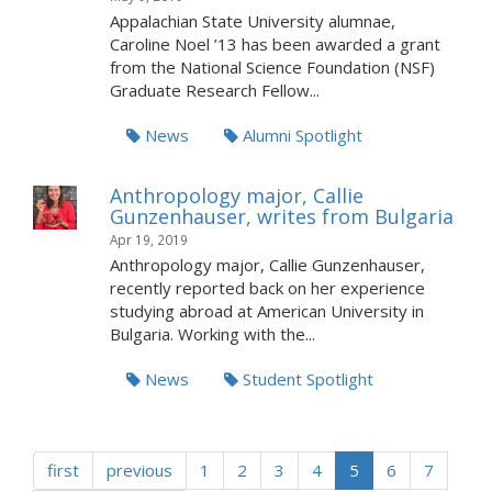
Appalachian State University alumnae,
Caroline Noel ’13 has been awarded a grant
from the National Science Foundation (NSF)
Graduate Research Fellow...
News
Alumni Spotlight
Anthropology major, Callie
Gunzenhauser, writes from Bulgaria
Apr 19, 2019
Anthropology major, Callie Gunzenhauser,
recently reported back on her experience
studying abroad at American University in
Bulgaria. Working with the...
News
Student Spotlight
first
previous
1
2
3
4
5
6
7