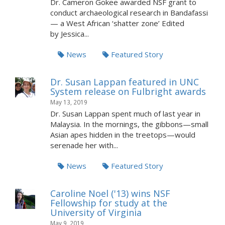
Dr. Cameron Gokee awarded NSF grant to
conduct archaeological research in Bandafassi
— a West African ‘shatter zone’ Edited
by Jessica...
News
Featured Story
Dr. Susan Lappan featured in UNC
System release on Fulbright awards
May 13, 2019
Dr. Susan Lappan spent much of last year in
Malaysia. In the mornings, the gibbons—small
Asian apes hidden in the treetops—would
serenade her with...
News
Featured Story
Caroline Noel ('13) wins NSF
Fellowship for study at the
University of Virginia
May 9, 2019