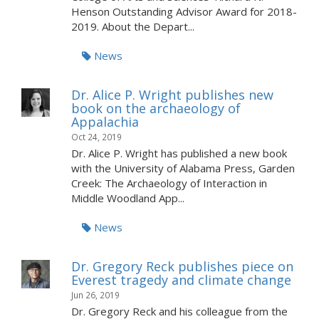
Henson Outstanding Advisor Award for 2018-
2019. About the Depart...
News
Dr. Alice P. Wright publishes new
book on the archaeology of
Appalachia
Oct 24, 2019
Dr. Alice P. Wright has published a new book
with the University of Alabama Press, Garden
Creek: The Archaeology of Interaction in
Middle Woodland App...
News
Dr. Gregory Reck publishes piece on
Everest tragedy and climate change
Jun 26, 2019
Dr. Gregory Reck and his colleague from the