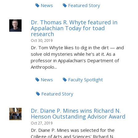
News
Featured Story
Dr. Thomas R. Whyte featured in
Appalachian Today for toad
research
Oct 30, 2019
Dr. Tom Whyte likes to dig in the dirt — and
solve old mysteries while he’s at it. As a
professor in Appalachian’s Department of
Anthropolo...
News
Faculty Spotlight
Featured Story
Dr. Diane P. Mines wins Richard N.
Henson Outstanding Advisor Award
Oct 27, 2019
Dr. Diane P. Mines was selected for the
College of Arts and Sciences' Richard N.