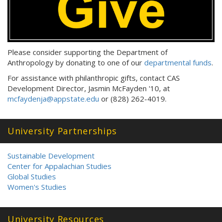
Please consider supporting the Department of
Anthropology by donating to one of our
departmental funds
.
For assistance with philanthropic gifts, contact CAS
Development Director, Jasmin McFayden '10, at
mcfaydenja@appstate.edu
or (828) 262-4019.
University Partnerships
Sustainable Development
Center for Appalachian Studies
Global Studies
Women's Studies
University Resources