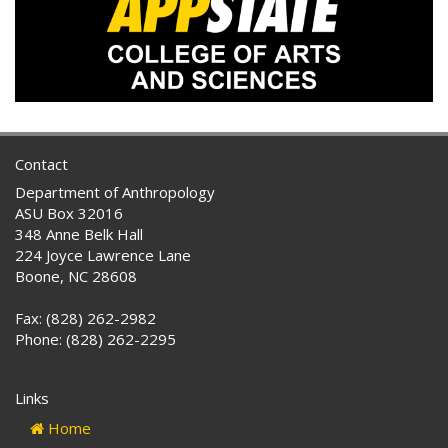
Contact
Department of Anthropology
ASU Box 32016
348 Anne Belk Hall
224 Joyce Lawrence Lane
Boone, NC 28608
Fax: (828) 262-2982
Phone: (828) 262-2295
Links
Home