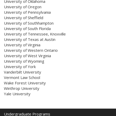
University of Oklahoma
University of Oregon
University of Pennsylvania
University of Sheffield
University of Southhampton
University of South Florida
University of Tennessee, Knoxville
University of Texas at Austin
University of Virginia
University of Western Ontario
University of West Virginia
University of Wyoming
University of York
Vanderbilt University
Vermont Law School
Wake Forest University
Winthrop University
Yale University
Undergraduate Programs