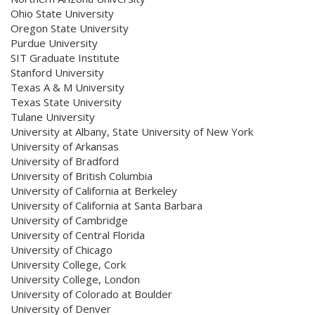
Ohio State University
Oregon State University
Purdue University
SIT Graduate Institute
Stanford University
Texas A & M University
Texas State University
Tulane University
University at Albany, State University of New York
University of Arkansas
University of Bradford
University of British Columbia
University of California at Berkeley
University of California at Santa Barbara
University of Cambridge
University of Central Florida
University of Chicago
University College, Cork
University College, London
University of Colorado at Boulder
University of Denver