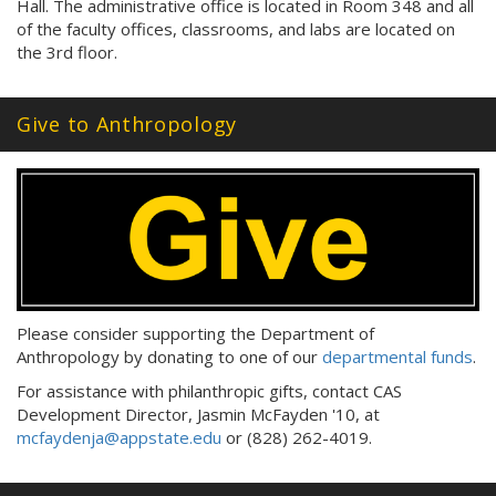
Hall. The administrative office is located in Room 348 and all
of the faculty offices, classrooms, and labs are located on
the 3rd floor.
Give to Anthropology
Please consider supporting the Department of
Anthropology by donating to one of our
departmental funds
.
For assistance with philanthropic gifts, contact CAS
Development Director, Jasmin McFayden '10, at
mcfaydenja@appstate.edu
or (828) 262-4019.