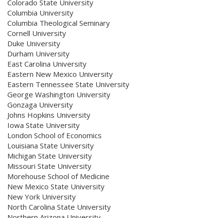
Colorado State University
Columbia University
Columbia Theological Seminary
Cornell University
Duke University
Durham University
East Carolina University
Eastern New Mexico University
Eastern Tennessee State University
George Washington University
Gonzaga University
Johns Hopkins University
Iowa State University
London School of Economics
Louisiana State University
Michigan State University
Missouri State University
Morehouse School of Medicine
New Mexico State University
New York University
North Carolina State University
Northern Arizona University