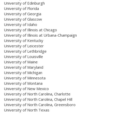
University of Edinburgh
University of Florida
University of Georgia
University of Glascow
University of Idaho
University of Illinois at Chicago
University of Illinois at Urbana-Champaign
University of Kentucky
University of Leicester
University of Lethbridge
University of Louisville
University of Maine
University of Maryland
University of Michigan
University of Minnesota
University of Montana
University of New Mexico
University of North Carolina, Charlotte
University of North Carolina, Chapel Hill
University of North Carolina, Greensboro
University of North Texas