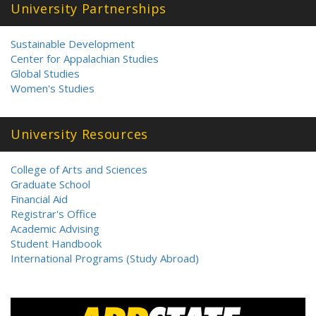
University Partnerships
Sustainable Development
Center for Appalachian Studies
Global Studies
Women's Studies
University Resources
College of Arts and Sciences
Graduate School
Financial Aid
Registrar's Office
Academic Advising
Student Handbook
International Programs (Study Abroad)