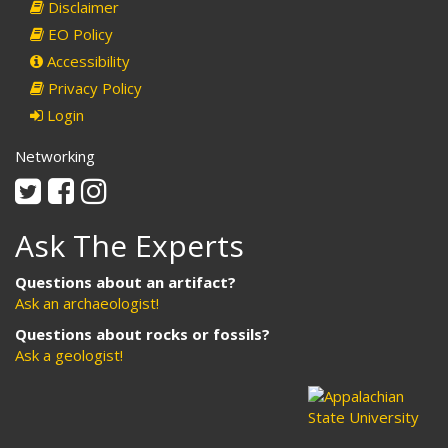
Disclaimer
EO Policy
Accessibility
Privacy Policy
Login
Networking
Twitter
Facebook
Instagram
Ask The Experts
Questions about an artifact?
Ask an archaeologist!
Questions about rocks or fossils?
Ask a geologist!