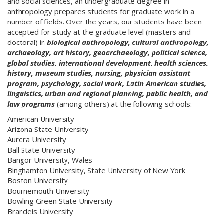
and social sciences, an undergraduate degree in
anthropology prepares students for graduate work in a
number of fields. Over the years, our students have been
accepted for study at the graduate level (masters and
doctoral) in
biological anthropology, cultural anthropology,
archaeology, art history, geoarchaeology, political science,
global studies, international development, health sciences,
history, museum studies, nursing, physician assistant
program, psychology, social work, Latin American studies,
linguistics, urban and regional planning, public health, and
law programs
(among others) at the following schools:
American University
Arizona State University
Aurora University
Ball State University
Bangor University, Wales
Binghamton University, State University of New York
Boston University
Bournemouth University
Bowling Green State University
Brandeis University