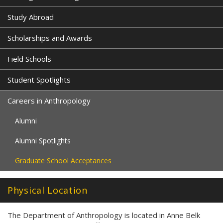
Study Abroad
Scholarships and Awards
Field Schools
Student Spotlights
Careers in Anthropology
Alumni
Alumni Spotlights
Graduate School Acceptances
Physical Location
The Department of Anthropology is located in Anne Belk