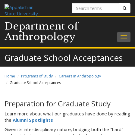
Search
Sear
terms
Department of
Anthropology
Togg
navig
Graduate School Acceptances
Home
Programs of Study
Careers in Anthropology
Graduate School Acceptances
Preparation for Graduate Study
Learn more about what our graduates have done by reading
the
Alumni Spotlights
Given its interdisciplinary nature, bridging both the "hard"