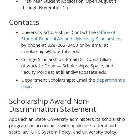
First-Year Student Application: Open August 1
through November 15
Contacts
University Scholarships: Contact the
Office of
Student Financial Aid and University Scholarships
by phone at 828-262-8453 or by email at
scholarships@appstate.edu.
College Scholarships: Email Dr. Donna Lillian
(Associate Dean — Scholarships, Space, and
Faculty Policies) at lilliandl@appstate.edu.
Department Scholarships: Email the
department's
chair
.
Scholarship Award Non-
Discrimination Statement
Appalachian State University administers its scholarship
programs in accordance with applicable federal and
state law, UNC System Policy, and University policy.