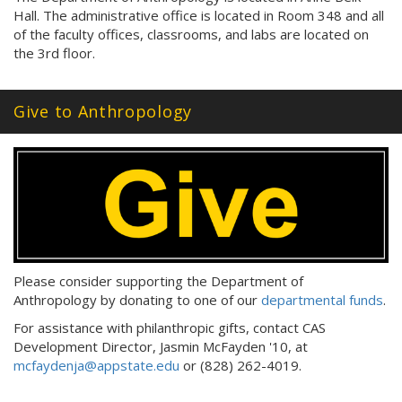
Hall. The administrative office is located in Room 348 and all
of the faculty offices, classrooms, and labs are located on
the 3rd floor.
Give to Anthropology
Please consider supporting the Department of
Anthropology by donating to one of our
departmental funds
.
For assistance with philanthropic gifts, contact CAS
Development Director, Jasmin McFayden '10, at
mcfaydenja@appstate.edu
or (828) 262-4019.