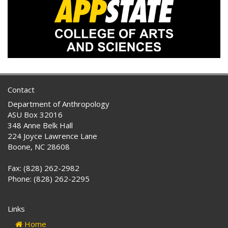
Contact
Department of Anthropology
ASU Box 32016
348 Anne Belk Hall
224 Joyce Lawrence Lane
Boone, NC 28608
Fax: (828) 262-2982
Phone: (828) 262-2295
Links
Home