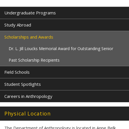
Undergraduate Programs
Study Abroad
Scholarships and Awards
Dr. L. Jill Loucks Memorial Award for Outstanding Senior
Past Scholarship Recipients
Field Schools
Student Spotlights
Careers in Anthropology
Physical Location
The Department of Anthropology is located in Anne Belk