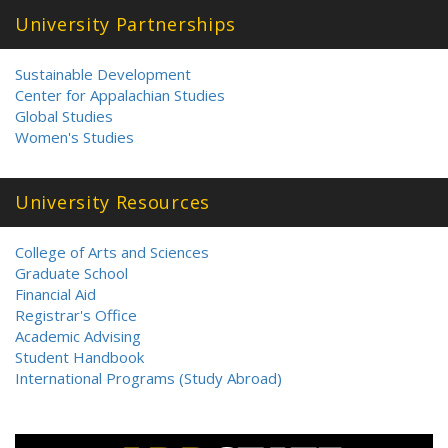
University Partnerships
Sustainable Development
Center for Appalachian Studies
Global Studies
Women's Studies
University Resources
College of Arts and Sciences
Graduate School
Financial Aid
Registrar's Office
Academic Advising
Student Handbook
International Programs (Study Abroad)