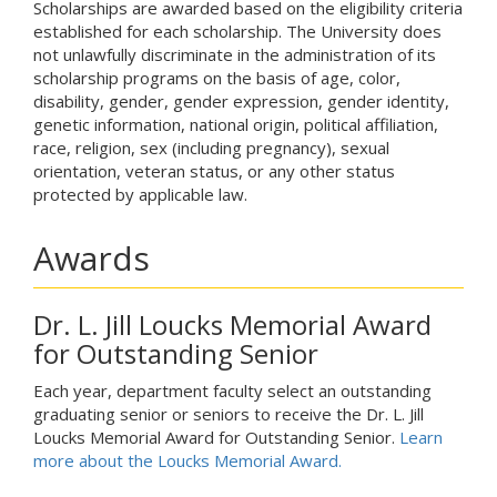
Scholarships are awarded based on the eligibility criteria
established for each scholarship. The University does
not unlawfully discriminate in the administration of its
scholarship programs on the basis of age, color,
disability, gender, gender expression, gender identity,
genetic information, national origin, political affiliation,
race, religion, sex (including pregnancy), sexual
orientation, veteran status, or any other status
protected by applicable law.
Awards
Dr. L. Jill Loucks Memorial Award
for Outstanding Senior
Each year, department faculty select an outstanding
graduating senior or seniors to receive the Dr. L. Jill
Loucks Memorial Award for Outstanding Senior.
Learn
more about the Loucks Memorial Award.