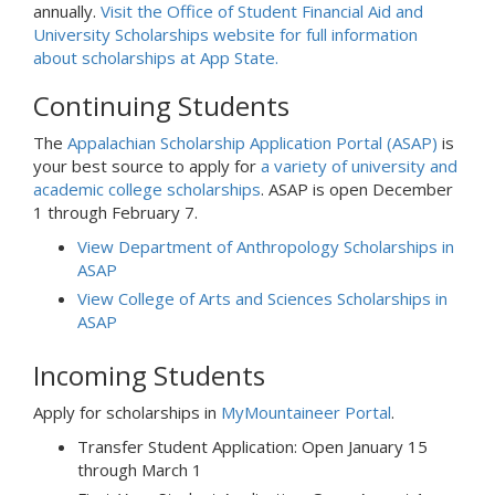
annually.
Visit the Office of Student Financial Aid and
University Scholarships website for full information
about scholarships at App State.
Continuing Students
The
Appalachian Scholarship Application Portal (ASAP)
is
your best source to apply for
a variety of university and
academic college scholarships
. ASAP is open December
1 through February 7.
View Department of Anthropology Scholarships in
ASAP
View College of Arts and Sciences Scholarships in
ASAP
Incoming Students
Apply for scholarships in
MyMountaineer Portal
.
Transfer Student Application: Open January 15
through March 1