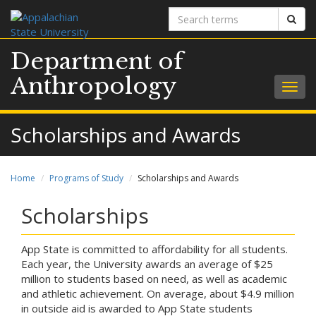
Search
Sear
terms
Department of
Anthropology
Togg
navig
Scholarships and Awards
Home
Programs of Study
Scholarships and Awards
Scholarships
App State is committed to affordability for all students.
Each year, the University awards an average of $25
million to students based on need, as well as academic
and athletic achievement. On average, about $4.9 million
in outside aid is awarded to App State students