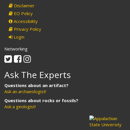
Disclaimer
EO Policy
Accessibility
Privacy Policy
Login
Networking
Twitter
Facebook
Instagram
Ask The Experts
Questions about an artifact?
Ask an archaeologist!
Questions about rocks or fossils?
Ask a geologist!