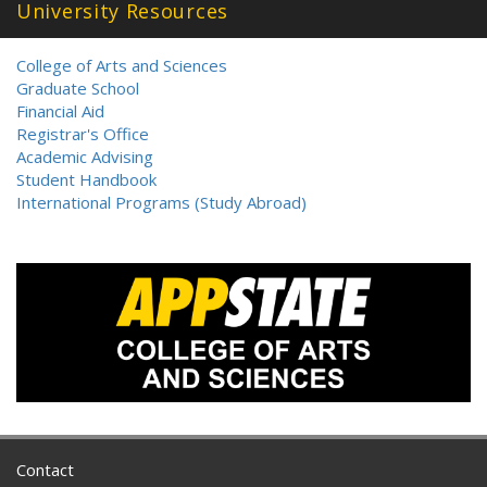
University Resources
College of Arts and Sciences
Graduate School
Financial Aid
Registrar's Office
Academic Advising
Student Handbook
International Programs (Study Abroad)
Contact