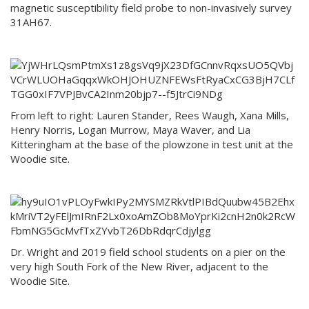
magnetic susceptibility field probe to non-invasively survey
31AH67.
From left to right: Lauren Stander, Rees Waugh, Xana Mills,
Henry Norris, Logan Murrow, Maya Waver, and Lia
Kitteringham at the base of the plowzone in test unit at the
Woodie site.
Dr. Wright and 2019 field school students on a pier on the
very high South Fork of the New River, adjacent to the
Woodie Site.