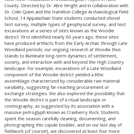
County. Directed by Dr. Alice Wright and in collaboration with
Dr. Colin Quinn and the Hamilton College Archaeological Field
School, 14 Appalachian State students conducted shovel
test survey, multiple types of geophysical survey, and test
excavations at a series of sites known as the Woodie
district. First identified nearly 60 years ago, these sites
have produced artifacts from the Early Archaic through Late
Woodland periods; our ongoing research at Woodie thus
stands to illuminate long-term dynamics of settlement,
society, and interaction with and beyond the High Country
landscape. For example, excavations of a Late Woodland
component of the Woodie district yielded a lithic
assemblage characterized by considerable raw material
variability, suggesting far-reaching procurement or
exchange strategies. We also explored the possibility that
the Woodie district is part of a ritual landscape or
cosmography, as suggested by its association with a
massive petroglyph known as Cranberry Rock. Students
spent the season carefully cleaning, documenting, and
photographing this cupule boulder, and on our last day of
fieldwork (of course!), we discovered at least four more