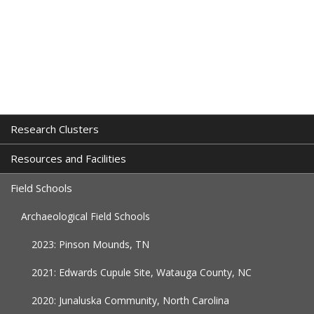
Research Clusters
Resources and Facilities
Field Schools
Archaeological Field Schools
2023: Pinson Mounds, TN
2021: Edwards Cupule Site, Watauga County, NC
2020: Junaluska Community, North Carolina