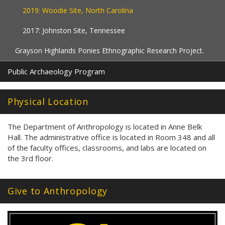
2019: Woodie Site, North Carolina
2017: Johnston Site, Tennessee
Grayson Highlands Ponies Ethnographic Research Project.
Public Archaeology Program
Physical Location
The Department of Anthropology is located in Anne Belk
Hall. The administrative office is located in Room 348 and all
of the faculty offices, classrooms, and labs are located on
the 3rd floor.
Give to Anthropology