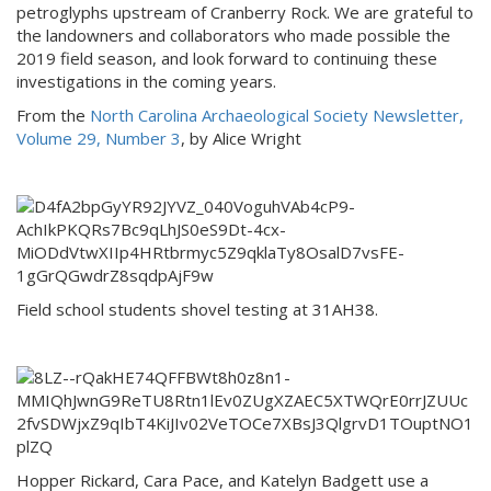
petroglyphs upstream of Cranberry Rock. We are grateful to
the landowners and collaborators who made possible the
2019 field season, and look forward to continuing these
investigations in the coming years.
From the
North Carolina Archaeological Society Newsletter,
Volume 29, Number 3
, by Alice Wright
Field school students shovel testing at 31AH38.
Hopper Rickard, Cara Pace, and Katelyn Badgett use a