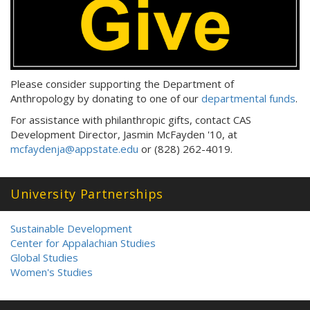
Please consider supporting the Department of
Anthropology by donating to one of our
departmental funds
.
For assistance with philanthropic gifts, contact CAS
Development Director, Jasmin McFayden '10, at
mcfaydenja@appstate.edu
or (828) 262-4019.
University Partnerships
Sustainable Development
Center for Appalachian Studies
Global Studies
Women's Studies