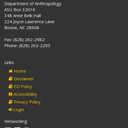
Department of Anthropology
ASU Box 32016
348 Anne Belk Hall
224 Joyce Lawrence Lane
Boone, NC 28608
Fax: (828) 262-2982
Phone: (828) 262-2295
Links
Home
Disclaimer
EO Policy
Accessibility
Privacy Policy
Login
Networking